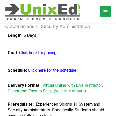
Skip
Main
to
content
Men
Oracle Solaris 11 Security Administration
Length:
5 Days
Cost:
Click here for pricing
Schedule:
Click here for the schedule
Delivery Format:
Virtual Online with Live Instructor
/
Classroom Face to Face (your site or ours)
Prerequisite:
Experienced Solaris 11 System and
Security Administrators. Specifically, Students should
have the following skills