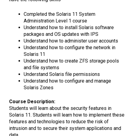
Completed the Solaris 11 System
Administration Level 1 course
Understand how to install Solaris software
packages and OS updates with IPS
Understand how to administer user accounts
Understand how to configure the network in
Solaris 11
Understand how to create ZFS storage pools
and file systems
Understand Solaris file permissions
Understand how to configure and manage
Solaris Zones
Course Description:
Students will learn about the security features in
Solaris 11. Students will learn how to implement these
features and technologies to reduce the risk of
intrusion and to secure their system applications and
data