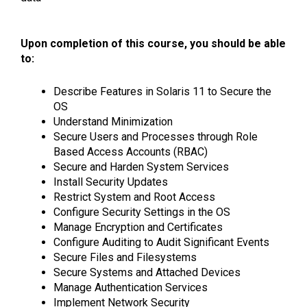
Upon completion of this course, you should be able
to:
Describe Features in Solaris 11 to Secure the
OS
Understand Minimization
Secure Users and Processes through Role
Based Access Accounts (RBAC)
Secure and Harden System Services
Install Security Updates
Restrict System and Root Access
Configure Security Settings in the OS
Manage Encryption and Certificates
Configure Auditing to Audit Significant Events
Secure Files and Filesystems
Secure Systems and Attached Devices
Manage Authentication Services
Implement Network Security