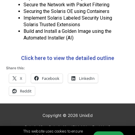
Secure the Network with Packet Filtering
Securing the Solaris OE using Containers
Implement Solaris Labeled Security Using
Solaris Trusted Extensions
Build and Install a Golden Image using the
Automated Installer (AI)
Click here to view the detailed outline
Share this:
X
Facebook
LinkedIn
Reddit
Copyright © 2026
UnixEd
Solaris 10
Solaris 11
IBM AIX
Red Hat®
This website uses cookies to ensure
Linux Courses
HP-UX
Video Courses
Schedule