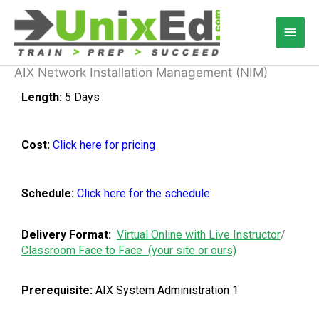
Skip
Main
to
content
Men
AIX Network Installation Management (NIM)
Length:
5 Days
Cost:
Click here for pricing
Schedule:
Click here for the schedule
Delivery Format:
Virtual Online with Live Instructor
/
Classroom Face to Face (your site or ours)
Prerequisite:
AIX System Administration 1