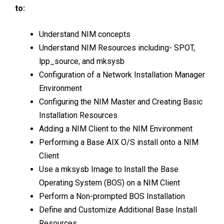
to:
Understand NIM concepts
Understand NIM Resources including- SPOT,
lpp_source, and mksysb
Configuration of a Network Installation Manager
Environment
Configuring the NIM Master and Creating Basic
Installation Resources
Adding a NIM Client to the NIM Environment
Performing a Base AIX O/S install onto a NIM
Client
Use a mksysb Image to Install the Base
Operating System (BOS) on a NIM Client
Perform a Non-prompted BOS Installation
Define and Customize Additional Base Install
Resources