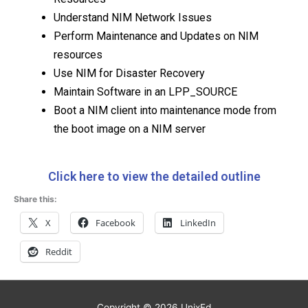
Understand NIM Network Issues
Perform Maintenance and Updates on NIM
resources
Use NIM for Disaster Recovery
Maintain Software in an LPP_SOURCE
Boot a NIM client into maintenance mode from
the boot image on a NIM server
Click here to view the detailed outline
Share this:
X
Facebook
LinkedIn
Reddit
Copyright © 2026
UnixEd