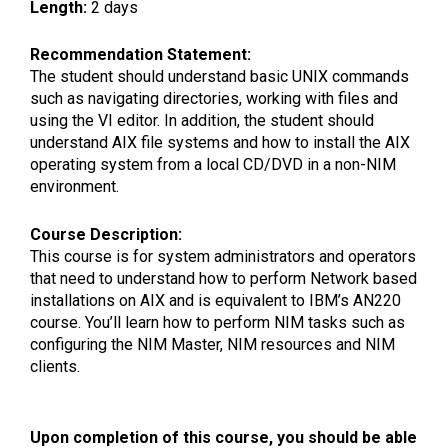
Length:
2 days
Recommendation Statement:
The student should understand basic UNIX commands
such as navigating directories, working with files and
using the VI editor. In addition, the student should
understand AIX file systems and how to install the AIX
operating system from a local CD/DVD in a non-NIM
environment.
Course Description:
This course is for system administrators and operators
that need to understand how to perform Network based
installations on AIX and is equivalent to IBM’s AN220
course. You’ll learn how to perform NIM tasks such as
configuring the NIM Master, NIM resources and NIM
clients.
Upon completion of this course, you should be able