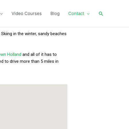
Search
Video Courses
Blog
Contact
 Skiing in the winter, sandy beaches
wn Holland
and all of it has to
d to drive more than 5 miles in