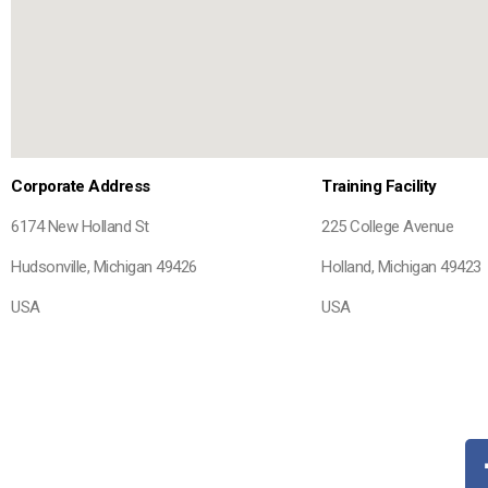
Corporate Address
Training Facility
6174 New Holland St
225 College Avenue
Hudsonville, Michigan 49426
Holland, Michigan 49423
USA
USA