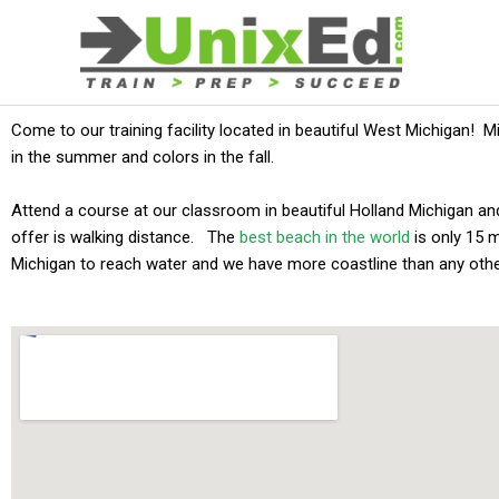
Skip
to
content
Come to our training facility located in beautiful West Michigan! M
in the summer and colors in the fall.
Attend a course at our classroom in beautiful Holland Michigan an
offer is walking distance. The
best beach in the world
is only 15 
Michigan to reach water and we have more coastline than any othe