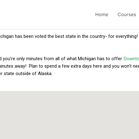
Home
Courses
ichigan has been voted the best state in the country- for everything!
d you’re only minutes from all of what Michigan has to offer.
Downto
minutes away! Plan to spend a few extra days here and you won’t nee
r state outside of Alaska.