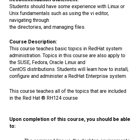
Students should have some experience with Linux or
Unix fundamentals such as using the vi editor,
navigating through
the directories, and managing files.
Course Description:
This course teaches basic topics in RedHat system
administration. Topics in this course are also apply to
the SUSE, Fedora, Oracle Linux and
CentOS distributions. Students will learn how to install,
configure and administer a RedHat Enterprise system.
This course teaches all of the topics that are included
in the Red Hat ® RH124 course
Upon completion of this course, you should be able
to: