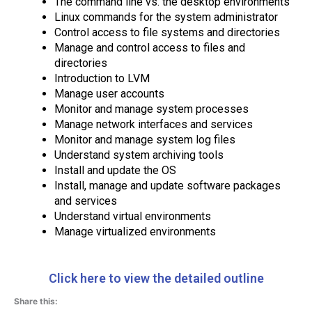
The command line vs. the desktop environments
Linux commands for the system administrator
Control access to file systems and directories
Manage and control access to files and
directories
Introduction to LVM
Manage user accounts
Monitor and manage system processes
Manage network interfaces and services
Monitor and manage system log files
Understand system archiving tools
Install and update the OS
Install, manage and update software packages
and services
Understand virtual environments
Manage virtualized environments
Click here to view the detailed outline
Share this: