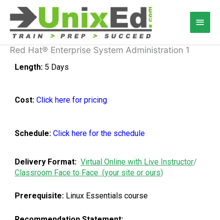
Skip
Main
to
content
Men
Red Hat® Enterprise System Administration 1
Length:
5 Days
Cost:
C
lick here for pricing
Schedule:
Click here for the schedule
Delivery Format:
Virtual Online with Live Instructor
/
Classroom Face to Face (your site or ours)
Prerequisite:
Linux Essentials course
Recommendation Statement: