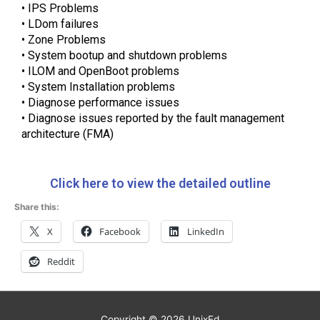
• IPS Problems
• LDom failures
• Zone Problems
• System bootup and shutdown problems
• ILOM and OpenBoot problems
• System Installation problems
• Diagnose performance issues
• Diagnose issues reported by the fault management
architecture (FMA)
Click here to view the detailed outline
Share this:
X
Facebook
LinkedIn
Reddit
Copyright © 2026
UnixEd