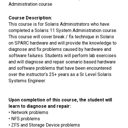
Administration course
Course Description:
This course is for Solaris Administrators who have
completed a Solaris 11 System Administration course.
This course will cover break / fix technique in Solaris
on SPARC hardware and will provide the knowledge to
diagnose and fix problems caused by hardware and
software failures. Students will perform lab exercises
and will diagnose and repair scenario based hardware
and software problems that have been encountered
over the instructor’s 25+ years as a Sr Level Solaris
Systems Engineer.
Upon completion of this course, the student will
learn to diagnose and repair:
• Network problems
• NFS problems
• ZFS and Storage Device problems