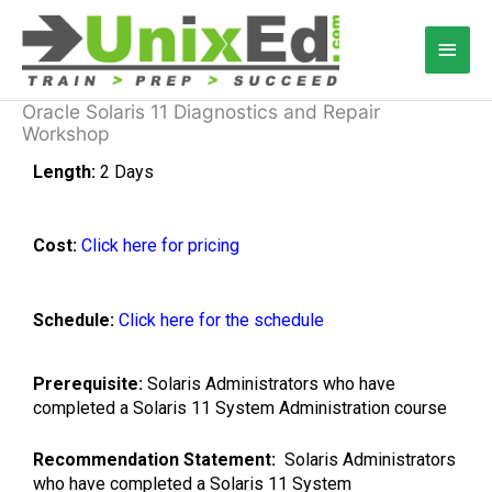
Skip
Main
to
content
Men
Oracle Solaris 11 Diagnostics and Repair
Workshop
Length:
2 Days
Cost:
Click here for pricing
Schedule:
Click here for the schedule
Prerequisite:
Solaris Administrators who have
completed a Solaris 11 System Administration course
Recommendation Statement:
Solaris Administrators
who have completed a Solaris 11 System