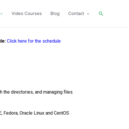
Search
Video Courses
Blog
Contact
le:
Click here for the schedule
 the directories, and managing files.
SE, Fedora, Oracle Linux and CentOS