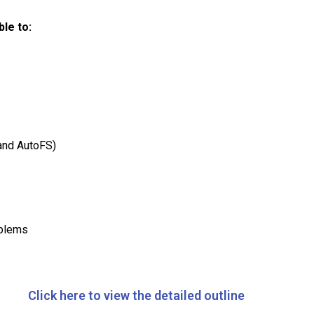
le to:
and AutoFS)
oblems
Click here to view the detailed outline