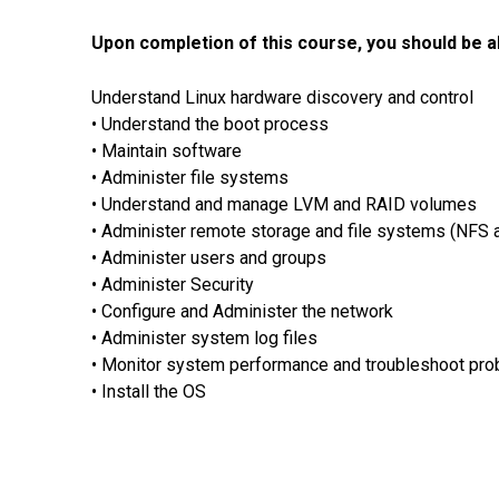
Upon completion of this course, you should be ab
Understand Linux hardware discovery and control
• Understand the boot process
• Maintain software
• Administer file systems
• Understand and manage LVM and RAID volumes
• Administer remote storage and file systems (NFS 
• Administer users and groups
• Administer Security
• Configure and Administer the network
• Administer system log files
• Monitor system performance and troubleshoot pr
• Install the OS