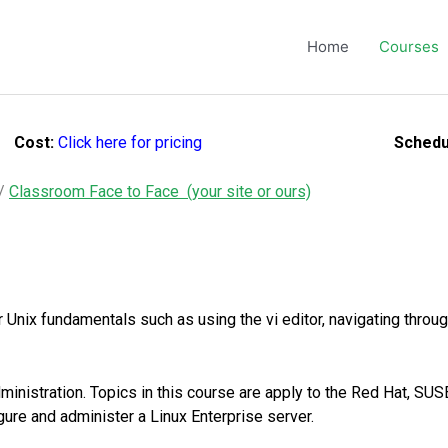
Home
Courses
Cost:
Click here for pricing
Schedu
/
Classroom Face to Face (your site or ours)
nix fundamentals such as using the vi editor, navigating through
inistration. Topics in this course are apply to the Red Hat, SU
figure and administer a Linux Enterprise server.