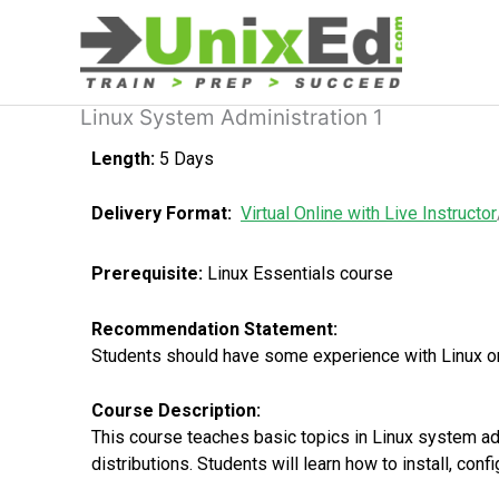
Skip
to
content
Linux System Administration 1
Length:
5 Days
Delivery Format:
Virtual Online with Live Instructor
Prerequisite:
Linux Essentials course
Recommendation Statement:
Students should have some experience with Linux or U
Course Description:
This course teaches basic topics in Linux system adm
distributions. Students will learn how to install, con