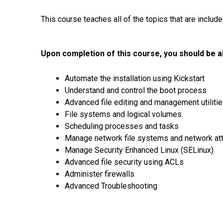
This course teaches all of the topics that are inclu
Upon completion of this course, you should be ab
Automate the installation using Kickstart
Understand and control the boot process
Advanced file editing and management utiliti
File systems and logical volumes
Scheduling processes and tasks
Manage network file systems and network at
Manage Security Enhanced Linux (SELinux)
Advanced file security using ACLs
Administer firewalls
Advanced Troubleshooting