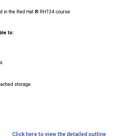
ded in the Red Hat ® RH134 course
le to:
es
tached storage
Click here to view the detailed outline