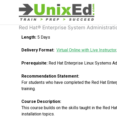
Skip
to
content
Red Hat® Enterprise System Administrati
Length:
5 Days
Delivery Format:
Virtual Online with Live Instructor
Prerequisite:
Red Hat Enterprise Linux Systems Adm
Recommendation Statement:
For students who have completed the Red Hat Enterp
training.
Course Description:
This course builds on the skills taught in the Red 
installation topics.