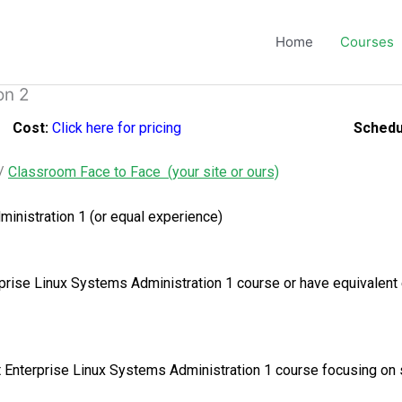
Home
Courses
on 2
Cost:
Click here for pricing
Schedu
/
Classroom Face to Face (your site or ours)
inistration 1 (or equal experience)
rise Linux Systems Administration 1 course or have equivalent
Hat Enterprise Linux Systems Administration 1 course focusing o