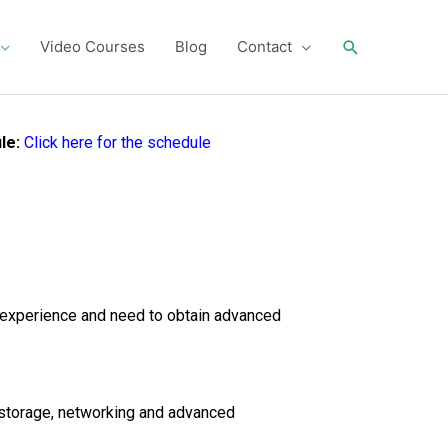
Search
Video Courses
Blog
Contact
le:
Click here for the schedule
 experience and need to obtain advanced
n storage, networking and advanced